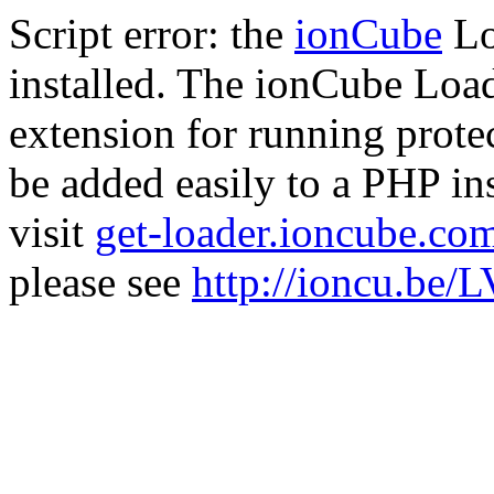
Script error: the
ionCube
Lo
installed. The ionCube Load
extension for running prote
be added easily to a PHP ins
visit
get-loader.ioncube.co
please see
http://ioncu.be/L