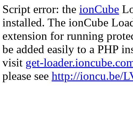
Script error: the
ionCube
Lo
installed. The ionCube Load
extension for running prote
be added easily to a PHP ins
visit
get-loader.ioncube.co
please see
http://ioncu.be/L